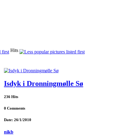
Hits
Isdyk i Dronningmølle Sø
236 Hits
0 Comments
Date: 26/1/2010
nikb