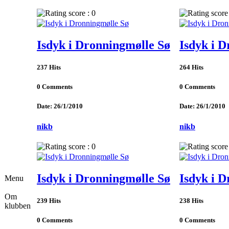
Isdyk i Dronningmølle Sø
Isdyk i 
237 Hits
264 Hits
0 Comments
0 Comments
Date: 26/1/2010
Date: 26/1/2010
nikb
nikb
Isdyk i Dronningmølle Sø
Isdyk i 
Menu
Om
239 Hits
238 Hits
klubben
0 Comments
0 Comments