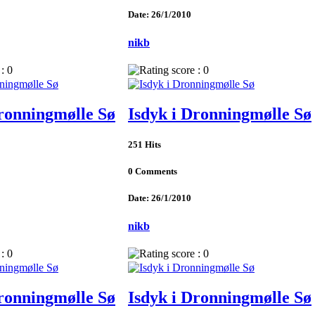
Date: 26/1/2010
nikb
Dronningmølle Sø
Isdyk i Dronningmølle Sø
251 Hits
0 Comments
Date: 26/1/2010
nikb
Dronningmølle Sø
Isdyk i Dronningmølle Sø