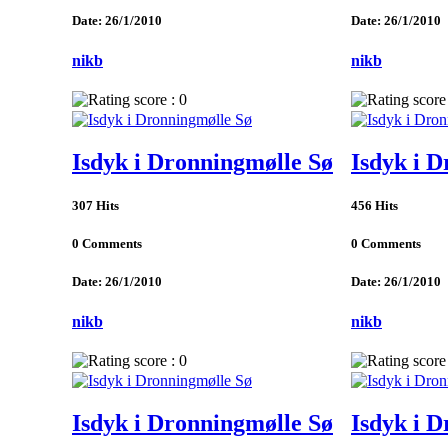
Date: 26/1/2010
Date: 26/1/2010
nikb
nikb
Isdyk i Dronningmølle Sø
Isdyk i 
307 Hits
456 Hits
0 Comments
0 Comments
Date: 26/1/2010
Date: 26/1/2010
nikb
nikb
Isdyk i Dronningmølle Sø
Isdyk i 