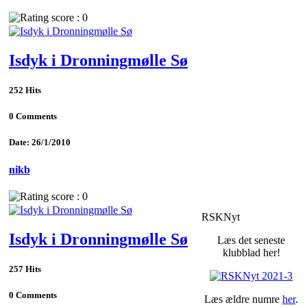
Isdyk i Dronningmølle Sø
252 Hits
0 Comments
Date: 26/1/2010
nikb
RSKNyt
Isdyk i Dronningmølle Sø
Læs det seneste
klubblad her!
257 Hits
0 Comments
Læs ældre numre
her
.