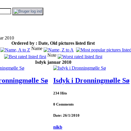
ar 2010
Ordered by : Date, Old pictures listed first
Name
Note
Isdyk januar 2010
Dronningmølle Sø
Isdyk i Dronningmølle Sø
234 Hits
0 Comments
Date: 26/1/2010
nikb