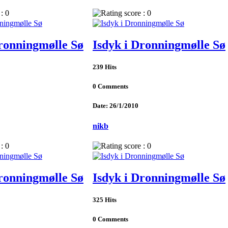
Dronningmølle Sø
Isdyk i Dronningmølle Sø
239 Hits
0 Comments
Date: 26/1/2010
nikb
Dronningmølle Sø
Isdyk i Dronningmølle Sø
325 Hits
0 Comments