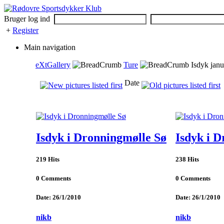
Bruger log ind
+
Register
Main navigation
eXtGallery
Ture
Isdyk janu
Date
Isdyk i Dronningmølle Sø
Isdyk i 
219 Hits
238 Hits
0 Comments
0 Comments
Date: 26/1/2010
Date: 26/1/2010
nikb
nikb