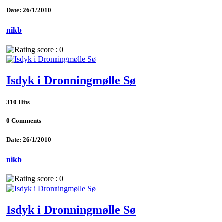
Date: 26/1/2010
nikb
Isdyk i Dronningmølle Sø
310 Hits
0 Comments
Date: 26/1/2010
nikb
Isdyk i Dronningmølle Sø