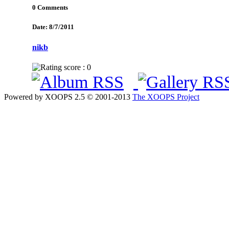
0 Comments
Date: 8/7/2011
nikb
Powered by XOOPS 2.5 © 2001-2013
The XOOPS Project