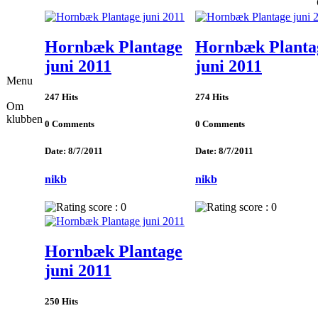
Hornbæk Plantage
Hornbæk Planta
juni 2011
juni 2011
Menu
247 Hits
274 Hits
Om
klubben
0 Comments
0 Comments
Date: 8/7/2011
Date: 8/7/2011
nikb
nikb
Hornbæk Plantage
juni 2011
250 Hits