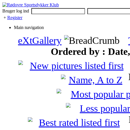
Bruger log ind
+
Register
Main navigation
eXtGallery
Ordered by : Date, 