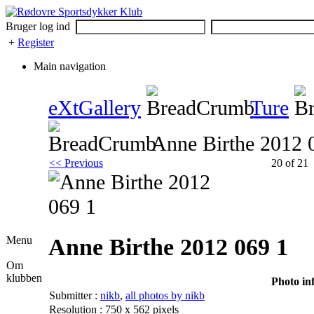
Bruger log ind
+
Register
Main navigation
eXtGallery
Ture
Anne Birthe 2012 
<< Previous
20 of 21
Anne Birthe 2012 069 1
Menu
Om
klubben
Photo in
Submitter :
nikb
,
all photos by nikb
Resolution : 750 x 562 pixels