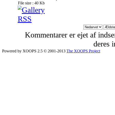
File size : 40 Kb
Kommentarer er ejet af indsen
deres 
Powered by XOOPS 2.5 © 2001-2013
The XOOPS Project